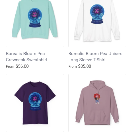
Borealis Bloom Pea
Borealis Bloom Pea Unisex
Crewneck Sweatshirt
Long Sleeve T-Shirt
$56.00
$35.00
From
From