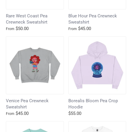
Rare West Coast Pea
Blue Hour Pea Crewneck
Crewneck Sweatshirt
Sweatshirt
$50.00
$45.00
From
From
Venice Pea Crewneck
Borealis Bloom Pea Crop
Sweatshirt
Hoodie
$45.00
$55.00
From