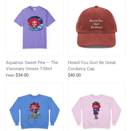
Aquarius Sweet Pea — The
Heard You Gon’ Be Great
Visionary Unisex T-Shirt
Corduroy Cap
$34.00
$40.00
From