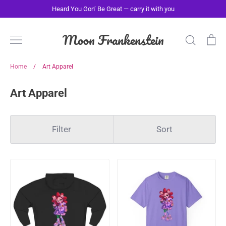
Skip
Heard You Gon’ Be Great — carry it with you
to
content
Moon Frankenstein
Search
Ca
Home
/
Art Apparel
Art Apparel
Filter
Sort