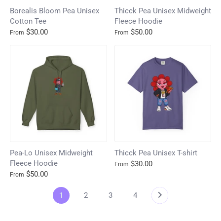
Borealis Bloom Pea Unisex
Thicck Pea Unisex Midweight
Cotton Tee
Fleece Hoodie
$30.00
$50.00
From
From
Pea-Lo Unisex Midweight
Thicck Pea Unisex T-shirt
Fleece Hoodie
$30.00
From
$50.00
From
1
2
3
4