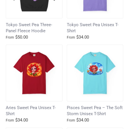
Tokyo Sweet Pea Three-
Tokyo Sweet Pea Unisex T-
Panel Fleece Hoodie
Shirt
$50.00
$34.00
From
From
Aries Sweet Pea Unisex T-
Pisces Sweet Pea – The Soft
Shirt
Storm Unisex T-Shirt
$34.00
$34.00
From
From