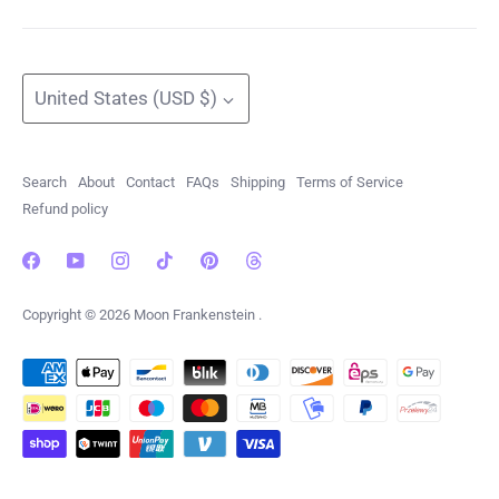
Currency
United States (USD $)
Search
About
Contact
FAQs
Shipping
Terms of Service
Refund policy
Copyright © 2026
Moon Frankenstein
.