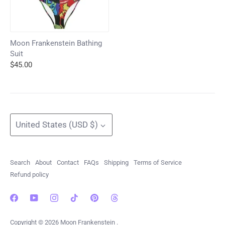
Moon Frankenstein Bathing
Suit
$45.00
Currency
United States (USD $)
Search
About
Contact
FAQs
Shipping
Terms of Service
Refund policy
Copyright © 2026
Moon Frankenstein
.