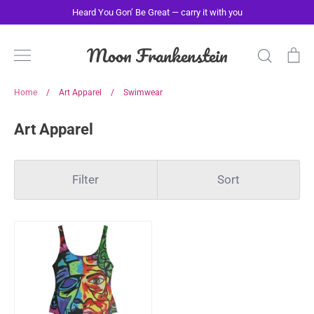
Skip
Heard You Gon’ Be Great — carry it with you
to
content
Moon Frankenstein
Search
Ca
Home
/
Art Apparel
/
Swimwear
Art Apparel
Filter
Sort