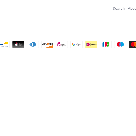
Search
Abou