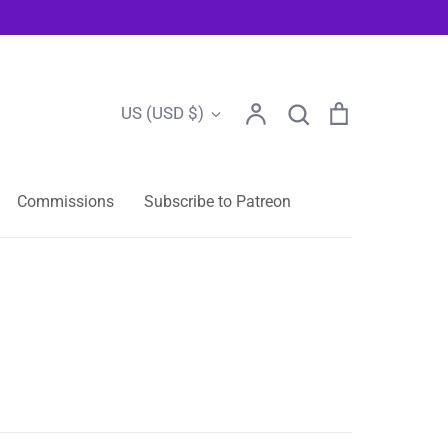
Account
Search
Cart
Currency
US (USD $)
Search
Commissions
Subscribe to Patreon