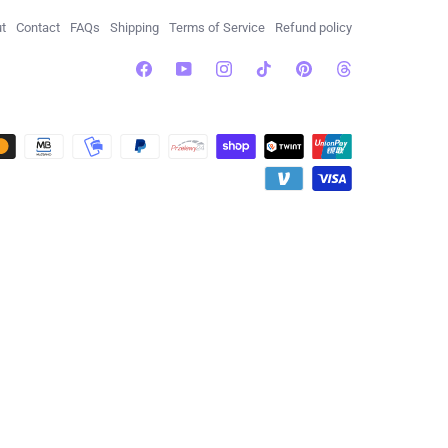
t
Contact
FAQs
Shipping
Terms of Service
Refund policy