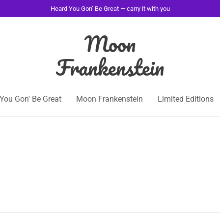
Heard You Gon’ Be Great — carry it with you
Moon
Frankenstein
You Gon' Be Great
Moon Frankenstein
Limited Editions