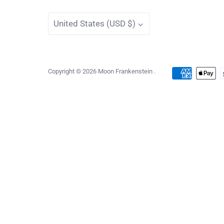
Currency
United States (USD $)
Copyright © 2026
Moon Frankenstein
.