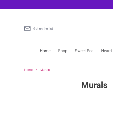
Skip
to
content
Get on the list
Home
Shop
Sweet Pea
Heard 
Home
/
Murals
Murals