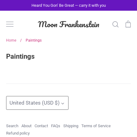
Skip
Heard You Gon’ Be Great — carry it with you
to
content
Moon Frankenstein
Search
Ca
Home
/
Paintings
Paintings
Currency
United States (USD $)
Search
About
Contact
FAQs
Shipping
Terms of Service
Refund policy