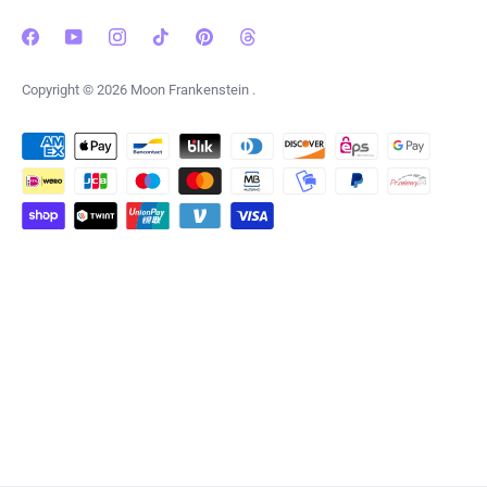
Copyright © 2026
Moon Frankenstein
.